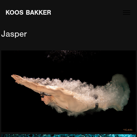
KOOS BAKKER
Jasper